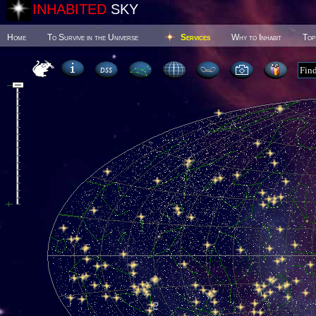
INHABITED
SKY
Home
To Survive in the Universe
Services
Why to Inhabit
Top